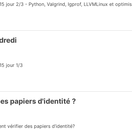
jour 2/3 - Python, Valgrind, Igprof, LLVMLinux et optimi
dredi
5 jour 1/3
s papiers d'identité ?
 vérifier des papiers d’identité?