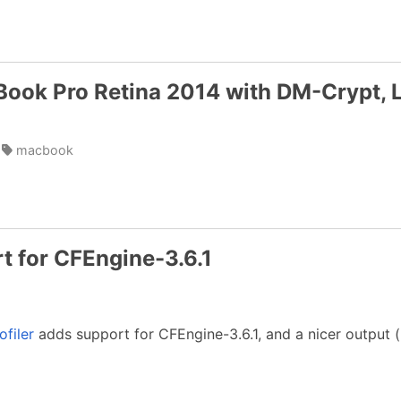
Book Pro Retina 2014 with DM-Crypt,
macbook
rt for CFEngine-3.6.1
ofiler
adds support for CFEngine-3.6.1, and a nicer output