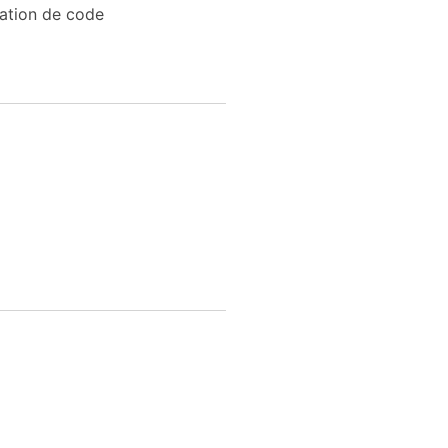
sation de code