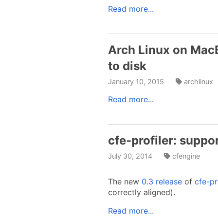
Read more...
Arch Linux on Mac
to disk
January 10, 2015
archlinux
Read more...
cfe-profiler: suppo
July 30, 2014
cfengine
The new
0.3 release
of
cfe-pr
correctly aligned).
Read more...