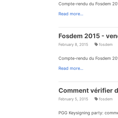
Compte-rendu du Fosdem 2015 
Read more...
Fosdem 2015 - ven
February 8, 2015
fosdem
Compte-rendu du Fosdem 201
Read more...
Comment vérifier de
February 5, 2015
fosdem
PGG Keysigning party: comment