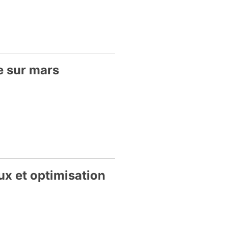
e sur mars
ux et optimisation