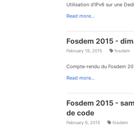
Utilisation d’IPv6 sur une D
Read more...
Fosdem 2015 - dim
February 19, 2015
fosdem
Compte-rendu du Fosdem 2015
Read more...
Fosdem 2015 - same
de code
February 9, 2015
fosdem