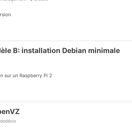
rsion
èle B: installation Debian minimale
an sur un Raspberry Pi 2
OpenVZ
dedibox