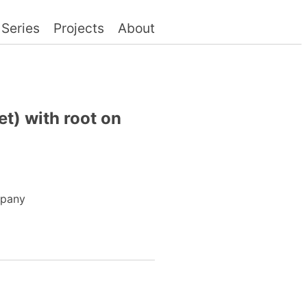
Series
Projects
About
t) with root on
mpany