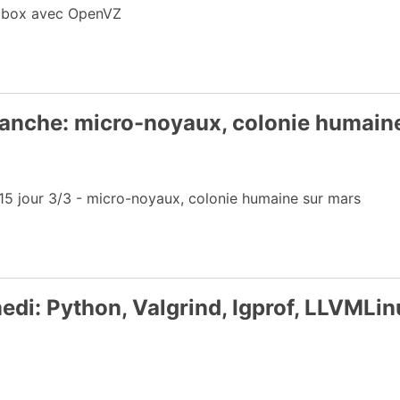
edibox avec OpenVZ
anche: micro-noyaux, colonie humain
 jour 3/3 - micro-noyaux, colonie humaine sur mars
di: Python, Valgrind, Igprof, LLVMLin