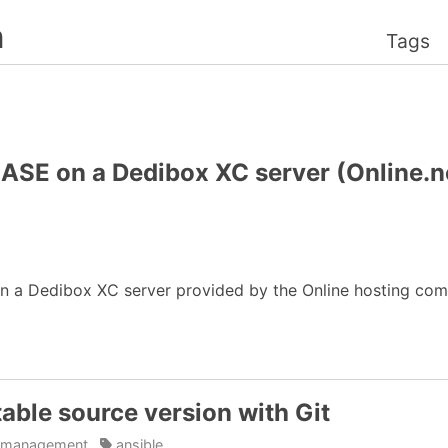
n
Tags
SE on a Dedibox XC server (Online.ne
on a Dedibox XC server provided by the Online hosting co
table source version with Git
n_management
ansible