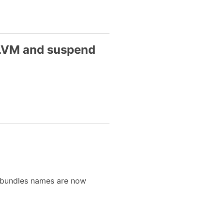
 LVM and suspend
 (bundles names are now