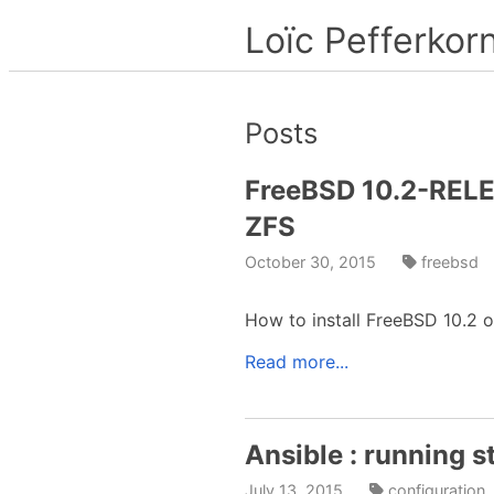
Loïc Pefferkor
Posts
FreeBSD 10.2-RELEA
ZFS
October 30, 2015
freebsd
How to install FreeBSD 10.2 
Read more...
Ansible : running s
July 13, 2015
configuratio