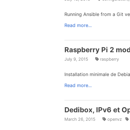
Running Ansible from a Git ve
Read more...
Raspberry Pi 2 mod
July 9, 2015
raspberry
Installation minimale de Debi
Read more...
Dedibox, IPv6 et 
March 26, 2015
openvz